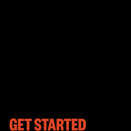
GET STARTED