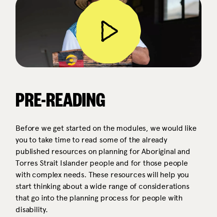
PRE-READING
Before we get started on the modules, we would like
you to take time to read some of the already
published resources on planning for Aboriginal and
Torres Strait Islander people and for those people
with complex needs. These resources will help you
start thinking about a wide range of considerations
that go into the planning process for people with
disability.