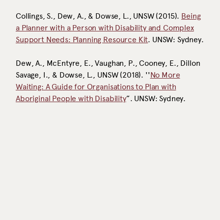
Collings, S., Dew, A., & Dowse, L., UNSW (2015).
Being
a Planner with a Person with Disability and Complex
Support Needs: Planning Resource Kit
. UNSW: Sydney.
Dew, A., McEntyre, E., Vaughan, P., Cooney, E., Dillon
Savage, I., & Dowse, L., UNSW (2018). ''
No More
Waiting: A Guide for Organisations to Plan with
Aboriginal People with Disability
”. UNSW: Sydney.
EXPLORE THE