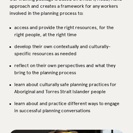
approach and creates a framework for any workers
involved in the planning process to:
access and provide the right resources, for the
right people, at the right time
develop their own contextually and culturally-
specific resources as needed
reflect on their own perspectives and what they
bring to the planning process
learn about culturally safe planning practices for
Aboriginal and Torres Strait Islander people
learn about and practice different ways to engage
in successful planning conversations