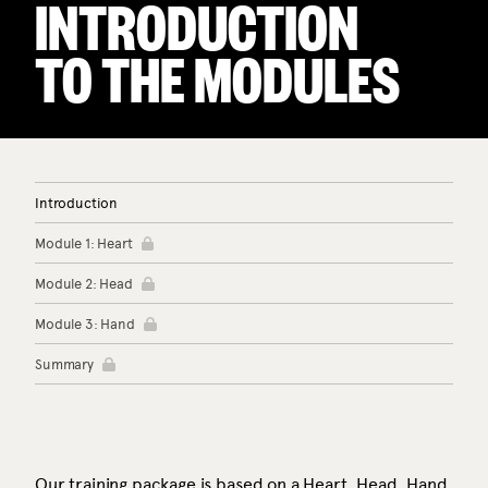
INTRODUCTION
TO THE MODULES
Introduction
Module 1: Heart
Module 2: Head
Module 3: Hand
Summary
Our training package is based on a Heart, Head, Hand